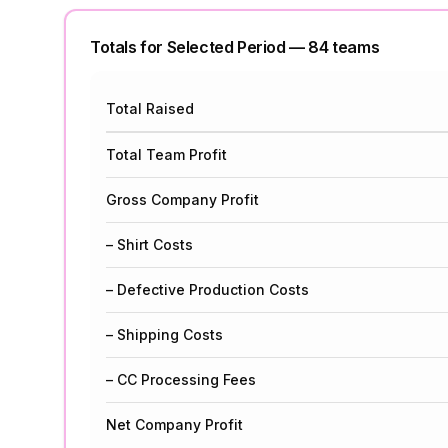
Totals for Selected Period —
84
team
s
Total Raised
Total Team Profit
Gross Company Profit
– Shirt Costs
– Defective Production Costs
– Shipping Costs
– CC Processing Fees
Net Company Profit