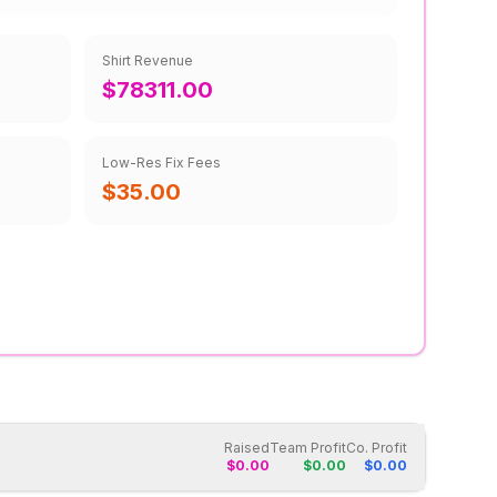
Shirt Revenue
$78311.00
Low-Res Fix Fees
$35.00
Raised
Team Profit
Co. Profit
$
0.00
$
0.00
$
0.00