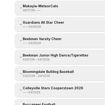
Makayla-MeteorCats
06/17/26
–
—
Guardians All Star Cheer
—
–
04/05/26
Beekman Varsity Cheer
—
–
04/05/26
Beekman Junior High Dance/Tigerettes
04/01/26
–
04/12/26
Bloomingdale Bulldog Baseball
03/22/26
–
04/12/26
Colleyville Stars Cooperstown 2026
—
–
04/12/26
Buccaneer Football