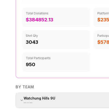
Total Donations
Platfor
$384852.13
$235
Shirt Qty
Particip
3043
$57
Total Participants
950
BY TEAM
Watchung Hills 9U
—
–
—