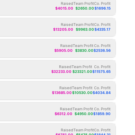
Raised
Team Profit
Co. Profit
$
4015.00
$
2650.00
$
1696.15
Raised
Team Profit
Co. Profit
$
13205.00
$
9963.00
$
4335.17
Raised
Team Profit
Co. Profit
$
5905.00
$
3830.00
$
2536.56
Raised
Team Profit
Co. Profit
$
32233.00
$
23321.00
$
11575.65
Raised
Team Profit
Co. Profit
$
13685.00
$
10530.00
$
4034.84
Raised
Team Profit
Co. Profit
$
6312.00
$
4950.00
$
1859.90
Raised
Team Profit
Co. Profit
$
6751.00
$
5475.00
$
1844.31