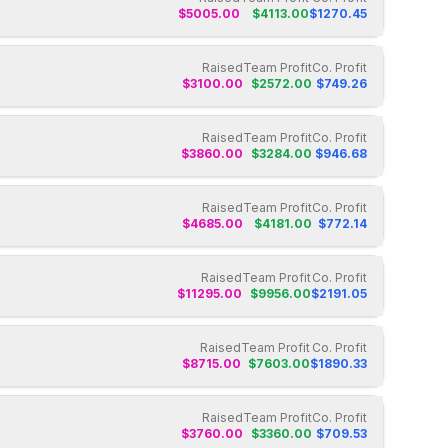
$
5005.00
$
4113.00
$
1270.45
Raised
Team Profit
Co. Profit
$
3100.00
$
2572.00
$
749.26
Raised
Team Profit
Co. Profit
$
3860.00
$
3284.00
$
946.68
Raised
Team Profit
Co. Profit
$
4685.00
$
4181.00
$
772.14
Raised
Team Profit
Co. Profit
$
11295.00
$
9956.00
$
2191.05
Raised
Team Profit
Co. Profit
$
8715.00
$
7603.00
$
1890.33
Raised
Team Profit
Co. Profit
$
3760.00
$
3360.00
$
709.53