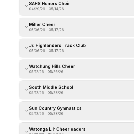
SAHS Honors Choir
04/29/26
–
05/14/26
Miller Cheer
05/06/26
–
05/17/26
Jr. Highlanders Track Club
05/06/26
–
05/17/26
Watchung Hills Cheer
05/12/26
–
05/26/26
South Middle School
05/12/26
–
05/28/26
Sun Country Gymnastics
05/12/26
–
05/28/26
Watonga Lil’ Cheerleaders