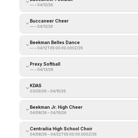
—
–
04/12/26
Buccaneer Cheer
—
–
04/12/26
Beekman Belles Dance
—
–
04/12T05:00:00.000Z/26
Prexy Softball
—
–
04/13/26
KDAS
03/29/26
–
04/15/26
Beekman Jr. High Cheer
04/08/26
–
04/19/26
Centrailia High School Choir
04/08/26
–
04/22T05:00:00.000Z/26