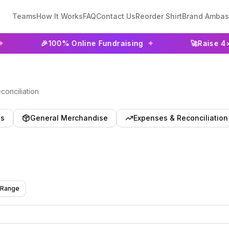
Teams
How It Works
FAQ
Contact Us
Reorder Shirt
Brand Ambas
🎉
100% Online Fundraising
✦
🚀
Raise 4× More T
onciliation
es
General Merchandise
Expenses & Reconciliation
 Range