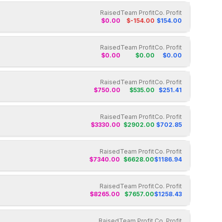
Raised
Team Profit
Co. Profit
$
0.00
$
-154.00
$
154.00
Raised
Team Profit
Co. Profit
$
0.00
$
0.00
$
0.00
Raised
Team Profit
Co. Profit
$
750.00
$
535.00
$
251.41
Raised
Team Profit
Co. Profit
$
3330.00
$
2902.00
$
702.85
Raised
Team Profit
Co. Profit
$
7340.00
$
6628.00
$
1186.94
Raised
Team Profit
Co. Profit
$
8265.00
$
7657.00
$
1258.43
Raised
Team Profit
Co. Profit