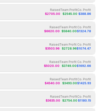
Raised
Team Profit
Co. Profit
$
2705.00
$
2545.00
$
388.86
Raised
Team Profit
Co. Profit
$
6620.00
$
5840.00
$
1324.78
Raised
Team Profit
Co. Profit
$
3503.96
$
2728.96
$
1074.47
Raised
Team Profit
Co. Profit
$
5020.00
$
3749.00
$
1692.66
Raised
Team Profit
Co. Profit
$
4540.00
$
3493.00
$
1425.93
Raised
Team Profit
Co. Profit
$
3635.00
$
2754.00
$
1180.15