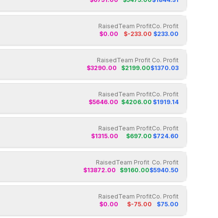
Raised
Team Profit
Co. Profit
$
0.00
$
-233.00
$
233.00
Raised
Team Profit
Co. Profit
$
3290.00
$
2199.00
$
1370.03
Raised
Team Profit
Co. Profit
$
5646.00
$
4206.00
$
1919.14
Raised
Team Profit
Co. Profit
$
1315.00
$
697.00
$
724.60
Raised
Team Profit
Co. Profit
$
13872.00
$
9160.00
$
5940.50
Raised
Team Profit
Co. Profit
$
0.00
$
-75.00
$
75.00