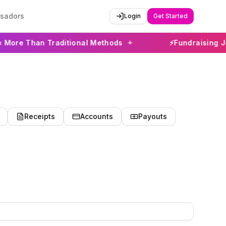
sadors
Login
Get Started
han Traditional Methods
✦
⚡
Fundraising Just Got 
Receipts
Accounts
Payouts