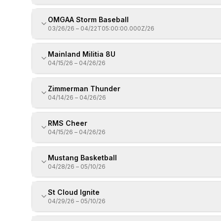
OMGAA Storm Baseball
03/26/26
–
04/22T05:00:00.000Z/26
Mainland Militia 8U
04/15/26
–
04/26/26
Zimmerman Thunder
04/14/26
–
04/26/26
RMS Cheer
04/15/26
–
04/26/26
Mustang Basketball
04/28/26
–
05/10/26
St Cloud Ignite
04/29/26
–
05/10/26