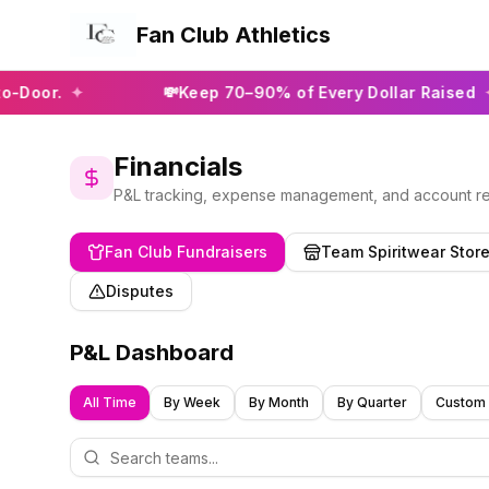
Fan Club Athletics
✦
💸
Keep 70–90% of Every Dollar Raised
✦
Financials
P&L tracking, expense management, and account rec
Fan Club Fundraisers
Team Spiritwear Stor
Disputes
P&L Dashboard
All Time
By Week
By Month
By Quarter
Custom