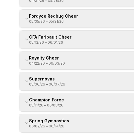
04/21/26
–
05/28/26
Fordyce Redbug Cheer
05/05/26
–
05/31/26
CFA Faribault Cheer
05/12/26
–
06/01/26
Royalty Cheer
04/22/26
–
06/03/26
Supernovas
05/06/26
–
06/07/26
Champion Force
05/11/26
–
06/08/26
Spring Gymnastics
06/02/26
–
06/14/26