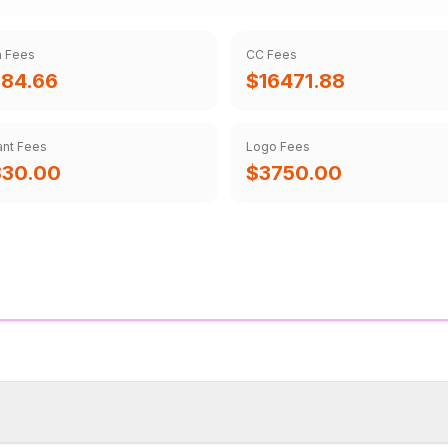
m Fees
CC Fees
84.66
$16471.88
ant Fees
Logo Fees
830.00
$3750.00