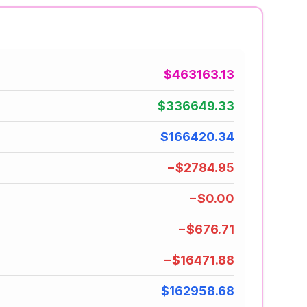
$463163.13
$336649.33
$166420.34
−$2784.95
−$0.00
−$676.71
−$16471.88
$162958.68