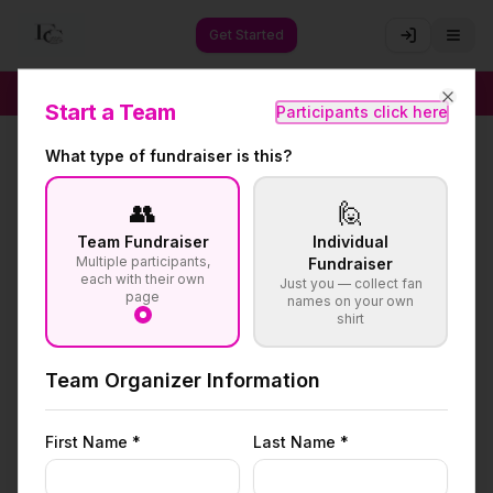
Get Started
🚀
Raise 4× More Than Traditional Methods
✦
Start a Team
Participants click here
Close
What type of fundraiser is this?
👥
🙋
Team Fundraiser
Individual
Multiple participants,
Fundraiser
each with their own
Just you — collect fan
page
names on your own
shirt
Team Organizer Information
First Name *
Last Name *