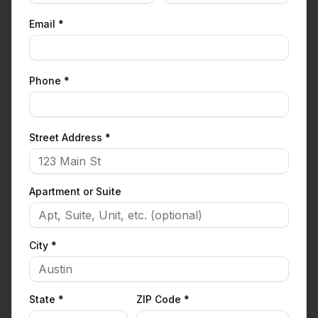
Email *
Phone *
Street Address *
Apartment or Suite
City *
State *
ZIP Code *