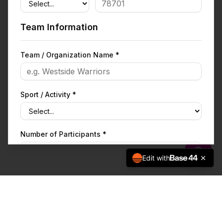
Team Information
Team / Organization Name *
Sport / Activity *
Number of Participants *
Edit with
What are you fundraising for? *
Fundraising Goal ($) *