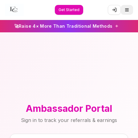
Get Started
🚀
Raise 4× More Than Traditional Methods
✦
Ambassador Portal
Sign in to track your referrals & earnings