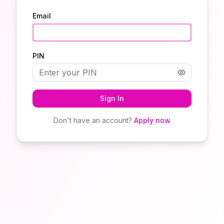
Email
PIN
Sign In
Don't have an account?
Apply now